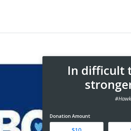
In difficult
stronge
#Hawk
Donation Amount
Donate
Donat
$10