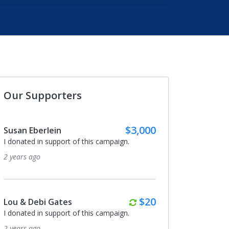
Our Supporters
$3,000
Susan Eberlein
I donated in support of this campaign.
2 years ago
Monthly
$20
Lou & Debi Gates
I donated in support of this campaign.
2 years ago