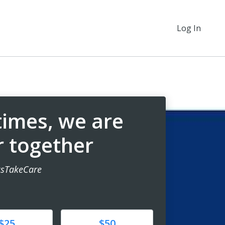
Log In
 times, we are
r together
sTakeCare
e
Donate
$25
$50