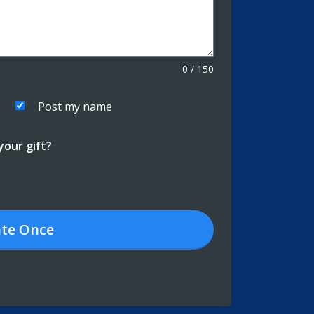
0
/
150
Post my name
our gift?
te
Once