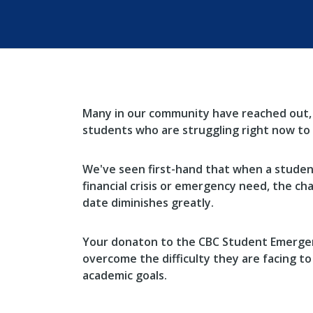
Many in our community have reached out,
students who are struggling right now to 
We've seen first-hand that when a student
financial crisis or emergency need, the ch
date diminishes greatly.
Your donaton to the CBC Student Emergen
overcome the difficulty they are facing to
academic goals.