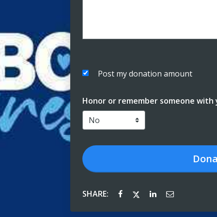
Post my donation amount
Honor or remember someone with y
Dona
SHARE: