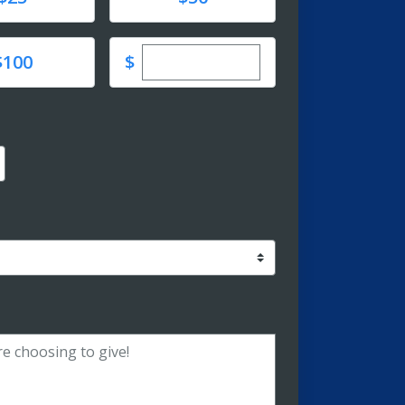
Enter custom donation amoun
e
$
$100