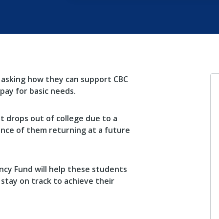
 asking how they can support CBC
pay for basic needs.
 drops out of college due to a
ance of them returning at a future
cy Fund will help these students
 stay on track to achieve their