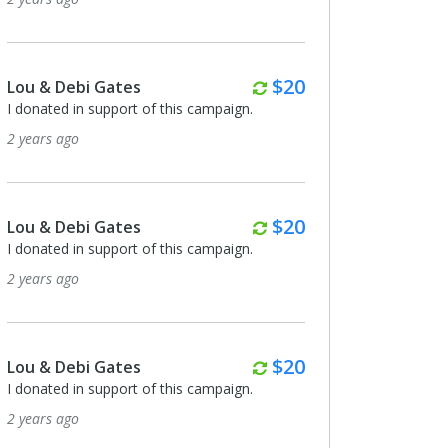
Monthly
$20
Lou & Debi Gates
I donated in support of this campaign.
2 years ago
Monthly
$20
Lou & Debi Gates
I donated in support of this campaign.
2 years ago
Monthly
$20
Lou & Debi Gates
I donated in support of this campaign.
2 years ago