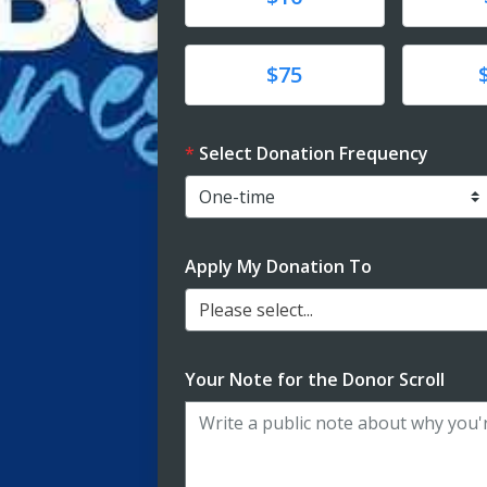
Donate
Donat
$75
Select Donation Frequency
Apply My Donation To
Please select...
Your Note for the Donor Scroll