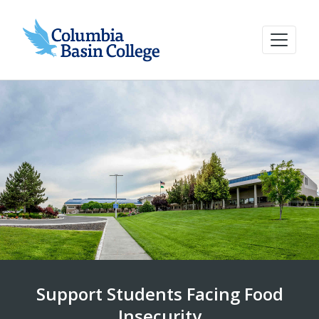
Support Students Facing Food
Insecurity