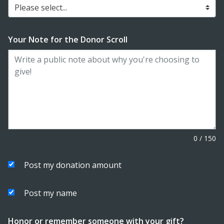
Please select...
Your Note for the Donor Scroll
0
/
150
Post my donation amount
Post my name
Honor or remember someone with your gift?