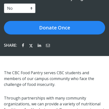
Donate
Once
SHARE:
The CBC Food Pantry serves CBC students and
members of our campus community who face the
challenge of food insecurity.
Through partnerships with many community
organizations, we can provide a variety of nutritional