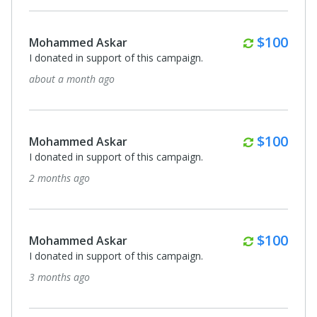
Monthly
$100
Mohammed Askar
I donated in support of this campaign.
about a month ago
Monthly
$100
Mohammed Askar
I donated in support of this campaign.
2 months ago
Monthly
$100
Mohammed Askar
I donated in support of this campaign.
3 months ago