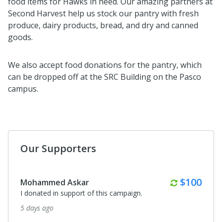
food items for Hawks in need. Our amazing partners at
Second Harvest help us stock our pantry with fresh
produce, dairy products, bread, and dry and canned
goods.
We also accept food donations for the pantry, which
can be dropped off at the SRC Building on the Pasco
campus.
Our Supporters
Monthly
$100
Mohammed Askar
I donated in support of this campaign.
5 days ago