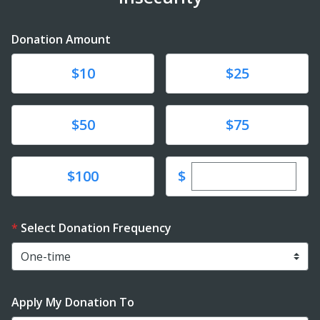
Donation Amount
Donate
Donate
$10
$25
Donate
Donate
$50
$75
Enter custom dona
Donate
$
$100
Select Donation Frequency
Apply My Donation To